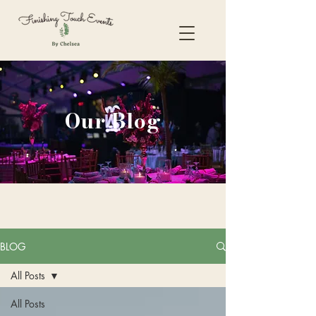
Our Blog
BLOG
All Posts
All Posts