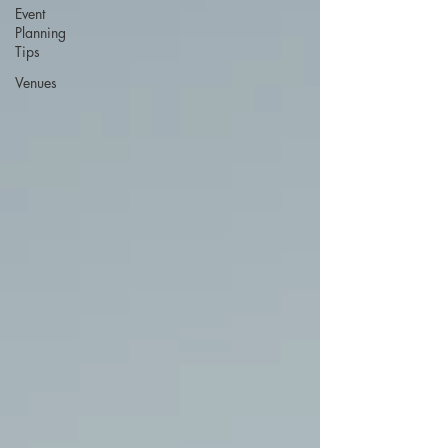
Event
Planning
Tips
Venues