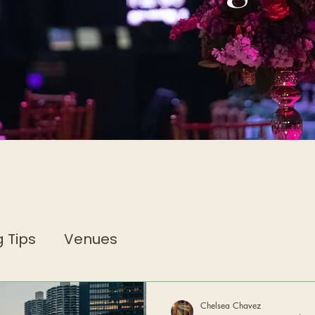
 Tips
Venues
Chelsea Chavez