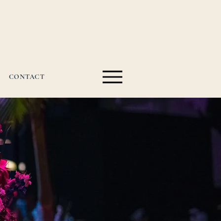
CONTACT