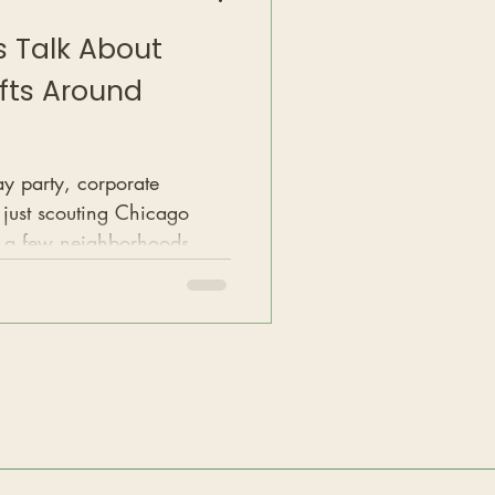
’s Talk About
fts Around
ay party, corporate
 just scouting Chicago
e a few neighborhoods
he best rooftops and loft-
ty.