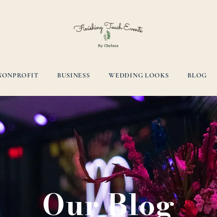
NONPROFIT
BUSINESS
WEDDING LOOKS
BLOG
Our Blog