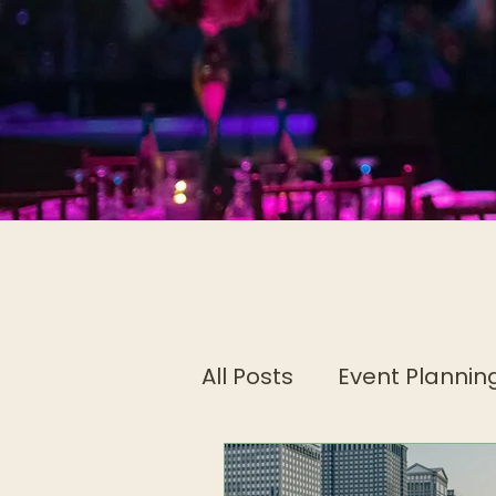
All Posts
Event Planning