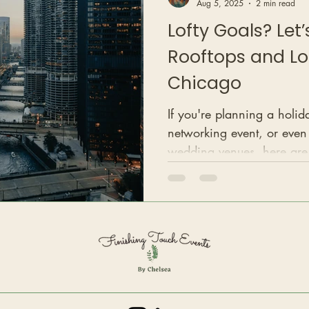
Aug 5, 2025
2 min read
Lofty Goals? Let
Rooftops and Lo
Chicago
If you're planning a holid
networking event, or even
wedding venues, here ar
where you’ll find some of t
style event spaces in the ci