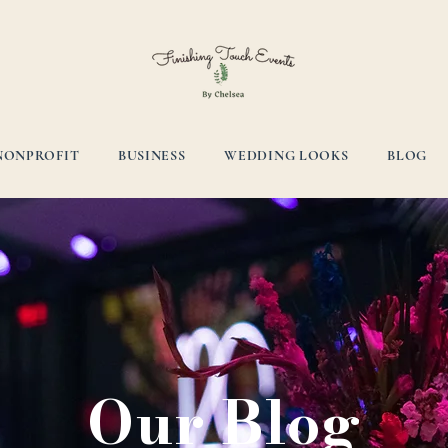
NONPROFIT
BUSINESS
WEDDING LOOKS
BLOG
Our Blog