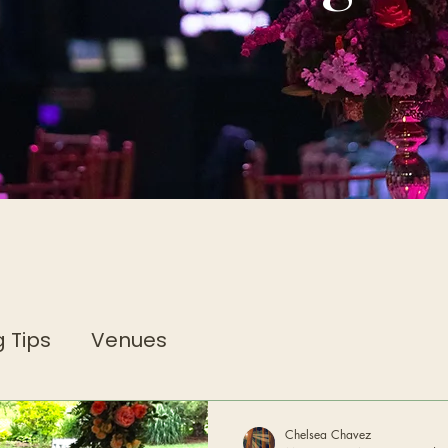
 Tips
Venues
Chelsea Chavez