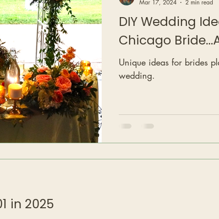
Mar 17, 2024
2 min read
DIY Wedding Ide
Chicago Bride..
Unique ideas for brides p
wedding.
1 in 2025