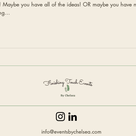
 you have all of the ideas! OR maybe you have no ideas... Let's go ove
ng...
info@eventsbychelsea.com