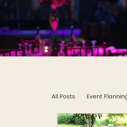
All Posts
Event Planning