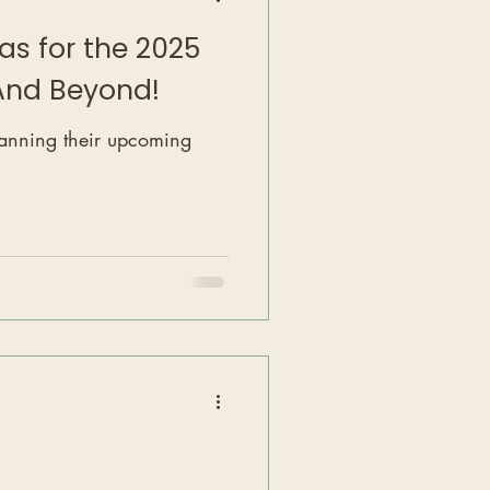
as for the 2025
.And Beyond!
lanning their upcoming