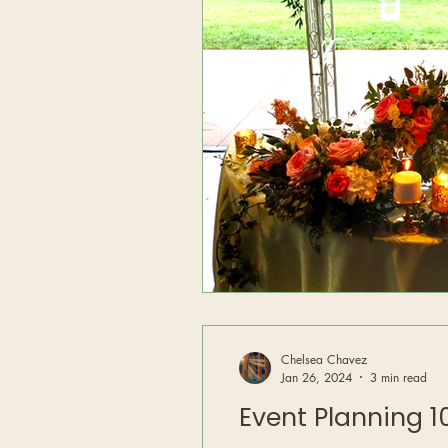
Chelsea Chavez
Jan 26, 2024
3 min read
Event Planning 10