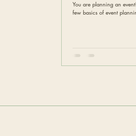
You are planning an event! Maybe
few basics of event planni