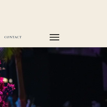
CONTACT