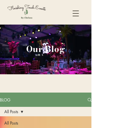
Our Blog
BLOG
All Posts
All Posts