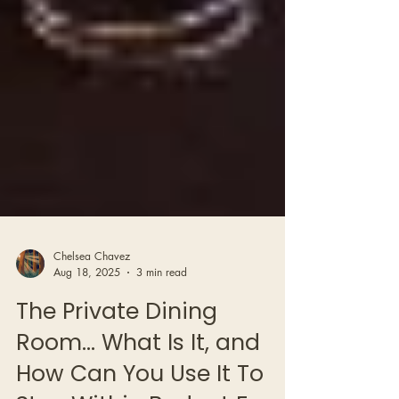
Chelsea Chavez
Aug 18, 2025
3 min read
The Private Dining
Room… What Is It, and