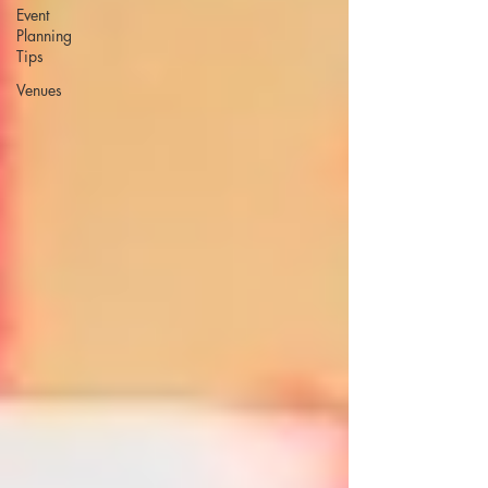
Event
Planning
Tips
Venues