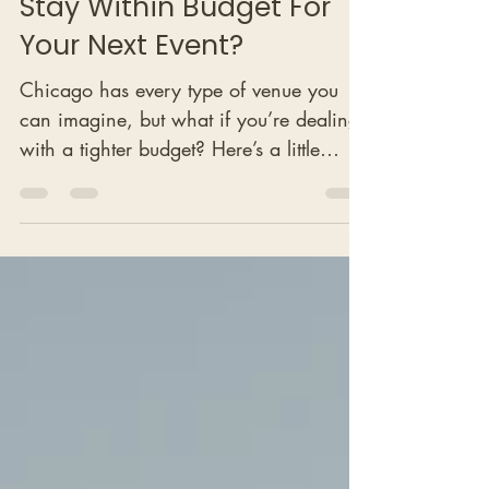
How Can You Use It To
Stay Within Budget For
Your Next Event?
Chicago has every type of venue you
can imagine, but what if you’re dealing
with a tighter budget? Here’s a little
secret: there’s a category of venues that
corporate teams have long used for
upscale networking events, business
dinners, and even small receptions